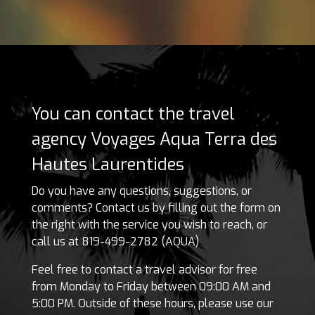
You can contact the travel
agency Voyages Aqua Terra des
Hautes Laurentides
Do you have any questions, suggestions, or
comments? Contact us by filling out the form on
the right with the service you wish to reach, or
call us at 819-499-2782 (AQUA)
Feel free to contact a travel advisor for free
from Monday to Friday between 09:00 AM and
5:00 PM. Outside of these hours, please use our