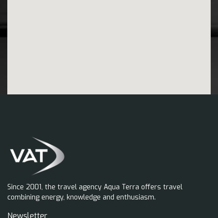
Since 2001, the travel agency Aqua Terra offers travel
combining energy, knowledge and enthusiasm.
Newsletter