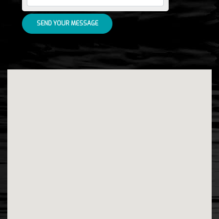
SEND YOUR MESSAGE