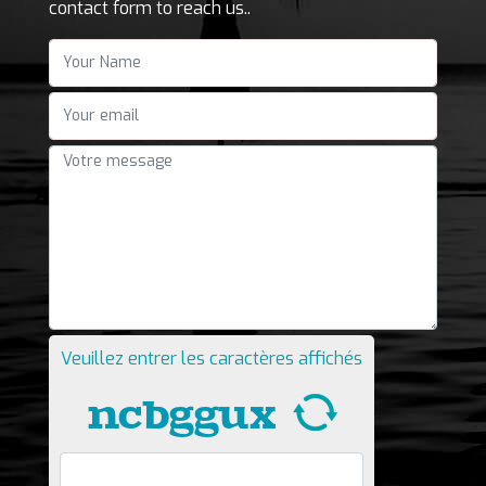
contact form to reach us..
Your Name
"Your email
Votre message
Veuillez entrer les caractères affichés