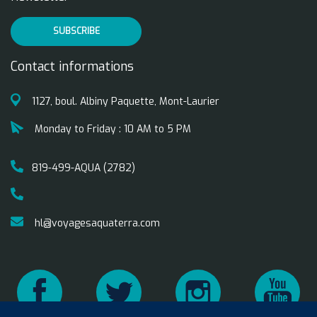
SUBSCRIBE
Contact informations
1127, boul. Albiny Paquette, Mont-Laurier
Monday to Friday : 10 AM to 5 PM
819-499-AQUA (2782)
hl@voyagesaquaterra.com