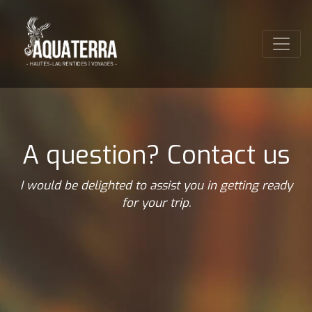
A question? Contact us
I would be delighted to assist you in getting ready
for your trip.